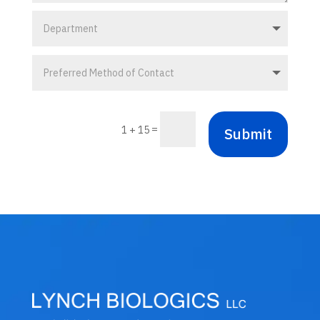
=
1 + 15
Submit