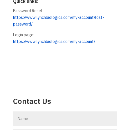
Quick links:
Password Reset:
https://www.lynchbiologics.com/my-account/lost-
password/
Login page:
https://www.lynchbiologics.com/my-account/
Contact Us