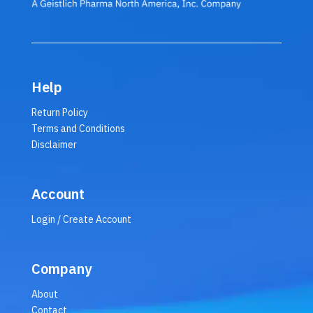
Help
Return Policy
Terms and Conditions
Disclaimer
Account
Login / Create Account
Company
About
Contact