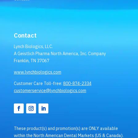
Contact
Lynch Biologics, LLC.
A Geistlich Pharma North America, Inc. Company
Franklin, TN 37067
www.lynchbiologics.com
Customer Care Toll-free:
800-874-2334
customerservice@lynchbiologics.com
These product(s) and promotion(s) are ONLY available
within the North American Dental Markets (US & Canada).