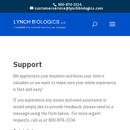
800-874-2334
customerservice@lynchbiologics.com
Support
We appreciate your business and know your time is
valuable so we want to make sure your online experience
is fast and easy!
If you experience any issues and need assistance or
would simply like to provide feedback, please send us a
message using the form below. For more urgent
requests, call us at 800-874-2334.